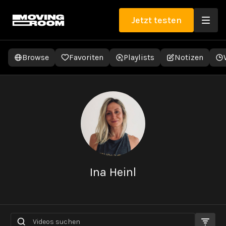
Jetzt testen
Browse
Favoriten
Playlists
Notizen
Ina Heinl