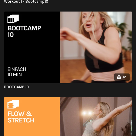
Workout 1 - Bootcamp10
12
BOOTCAMP 10