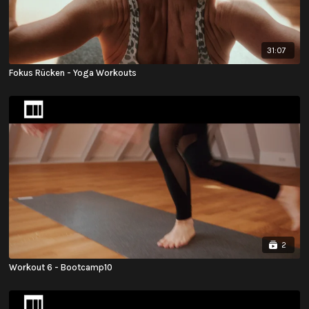
31:07
Fokus Rücken - Yoga Workouts
2
Workout 6 - Bootcamp10