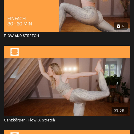
5
FLOW AND STRETCH
59:09
Ganzkörper - Flow & Stretch