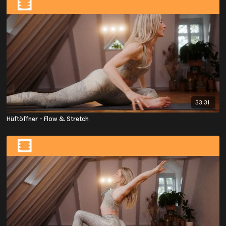
33:31
Hüftöffner - Flow & Stretch