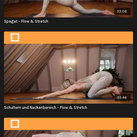
33:06
Spagat - Flow & Stretch
33:46
Schultern und Nackenbereich - Flow & Stretch