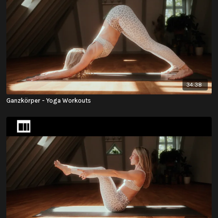
34:38
Ganzkörper - Yoga Workouts