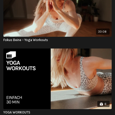
33:08
Fokus Beine - Yoga Workouts
6
YOGA WORKOUTS