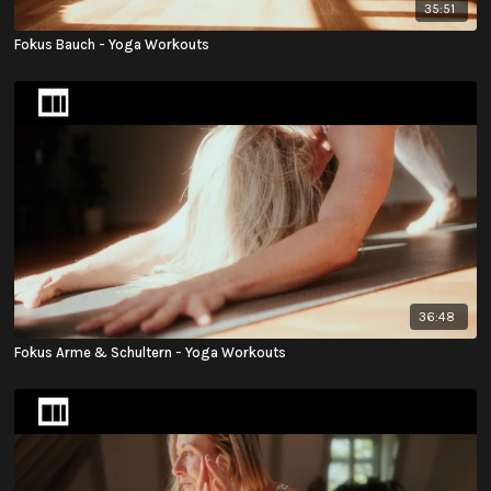
35:51
Fokus Bauch - Yoga Workouts
36:48
Fokus Arme & Schultern - Yoga Workouts