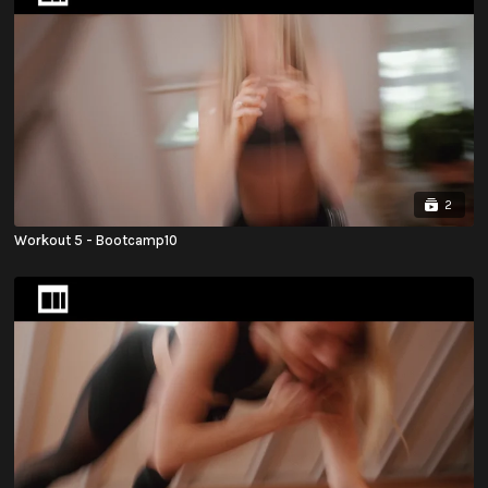
2
Workout 5 - Bootcamp10