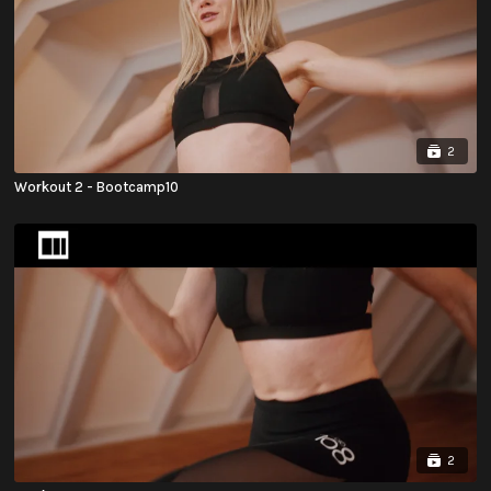
2
Workout 2 - Bootcamp10
2