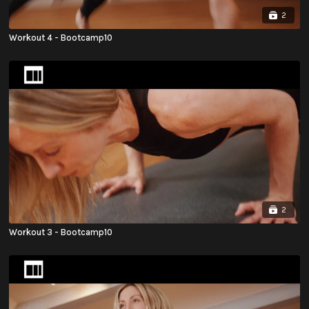
2
Workout 4 - Bootcamp10
2
Workout 3 - Bootcamp10