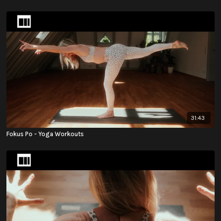
31:43
Fokus Po - Yoga Workouts